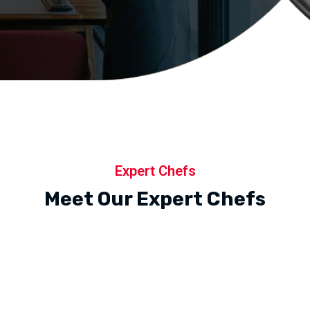
Expert Chefs
Meet Our Expert Chefs