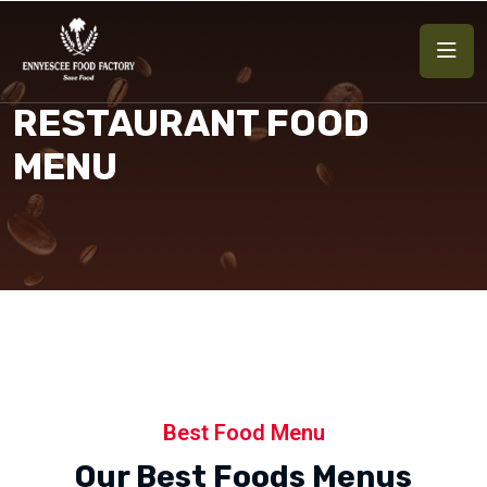
RESTAURANT FOOD
MENU
Best Food Menu
Our Best Foods Menus