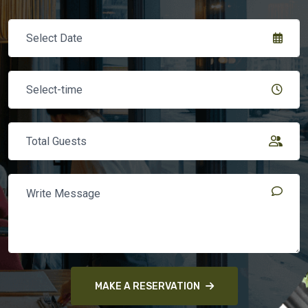
MAKE A RESERVATION