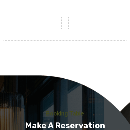
Booking Table
Make A Reservation