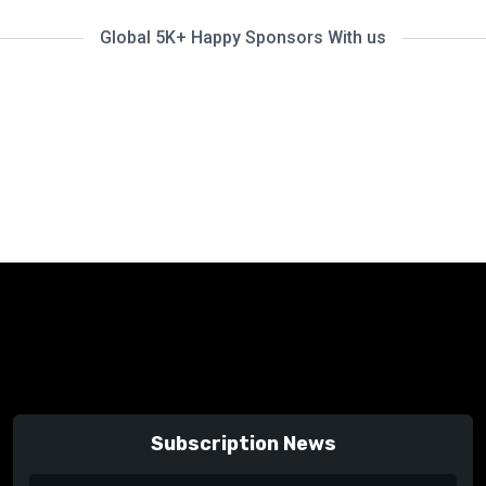
Global 5K+ Happy Sponsors With us
Subscription News