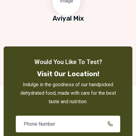
Aviyal Mix
Would You Like To Test?
Visit Our Location!
Indulge in the goodness of our handpicked
dehydrated food, made with care for the best
taste and nutrition.