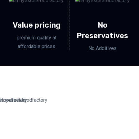
Value pricing
No
Preservatives
premium quality at
affordable prices
No Additives