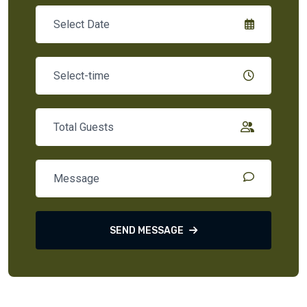
SEND MESSAGE