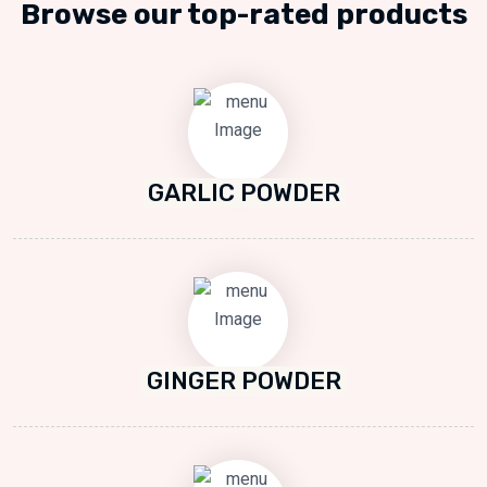
Browse our top-rated products
GARLIC POWDER
GINGER POWDER