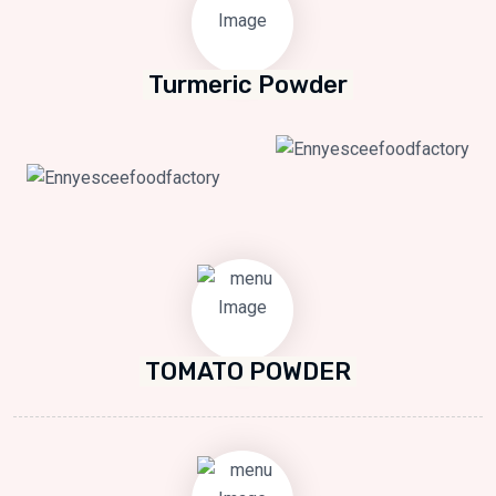
Turmeric Powder
TOMATO POWDER