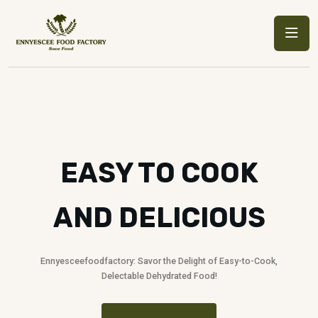
EASY TO COOK
AND DELICIOUS
Ennyesceefoodfactory: Savor the Delight of Easy-to-Cook,
Delectable Dehydrated Food!