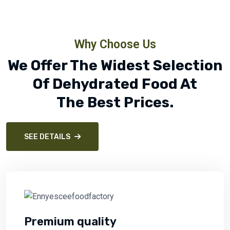
Why Choose Us
We Offer The Widest Selection
Of Dehydrated Food At
The Best Prices.
SEE DETAILS
Premium quality