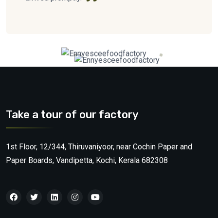
Take a tour of our factory
1st Floor, 12/344, Thiruvaniyoor, near Cochin Paper and
Paper Boards, Vandipetta, Kochi, Kerala 682308