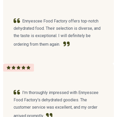
Ennyescee Food Factory offers top-notch
dehydrated food. Their selection is diverse, and
the taste is exceptional. I will definitely be
ordering from them again.
I'm thoroughly impressed with Ennyescee
Food Factory's dehydrated goodies. The
customer service was excellent, and my order
arrived promptly.