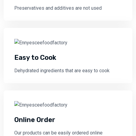
Preservatives and additives are not used
Easy to Cook
Dehydrated ingredients that are easy to cook
Online Order
Our products can be easily ordered online