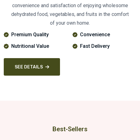
convenience and satisfaction of enjoying wholesome
dehydrated food, vegetables, and fruits in the comfort
of your own home.
Premium Quality
Convenience
Nutritional Value
Fast Delivery
SEE DETAILS
Best-Sellers