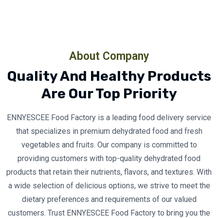
About Company
Quality And Healthy Products
Are Our Top Priority
ENNYESCEE Food Factory is a leading food delivery service
that specializes in premium dehydrated food and fresh
vegetables and fruits. Our company is committed to
providing customers with top-quality dehydrated food
products that retain their nutrients, flavors, and textures. With
a wide selection of delicious options, we strive to meet the
dietary preferences and requirements of our valued
customers. Trust ENNYESCEE Food Factory to bring you the