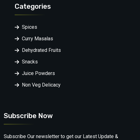
Categories
Spices
Curry Masalas
Dehydrated Fruits
Snacks
Juice Powders
Non Veg Delicacy
Subscribe Now
Subscribe Our newsletter to get our Latest Update &