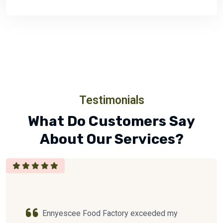
Testimonials
What Do Customers Say
About Our Services?
Ennyescee Food Factory exceeded my