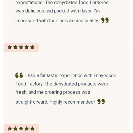
expectations! The dehydrated food I ordered
was delicious and packed with flavor. I'm
impressed with their service and quality.
I had a fantastic experience with Ennyescee
Food Factory. The dehydrated products were
fresh, and the ordering process was
straightforward. Highly recommended!