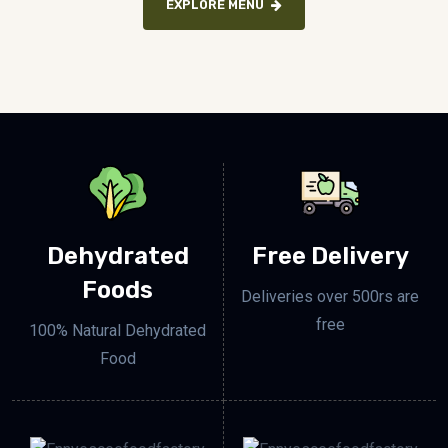
EXPLORE MENU
Dehydrated
Free Delivery
Foods
Deliveries over 500rs are
free
100% Natural Dehydrated
Food