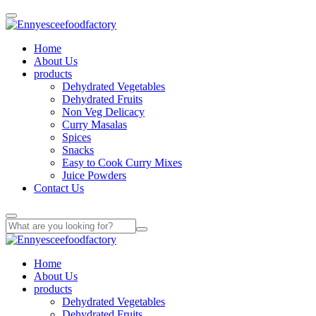
Home
About Us
products
Dehydrated Vegetables
Dehydrated Fruits
Non Veg Delicacy
Curry Masalas
Spices
Snacks
Easy to Cook Curry Mixes
Juice Powders
Contact Us
Home
About Us
products
Dehydrated Vegetables
Dehydrated Fruits