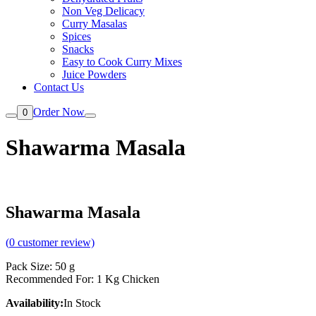
Non Veg Delicacy
Curry Masalas
Spices
Snacks
Easy to Cook Curry Mixes
Juice Powders
Contact Us
Order Now
0
Shawarma Masala
Shawarma Masala
(
0
customer review)
Pack Size: 50 g
Recommended For: 1 Kg Chicken
Availability:
In Stock