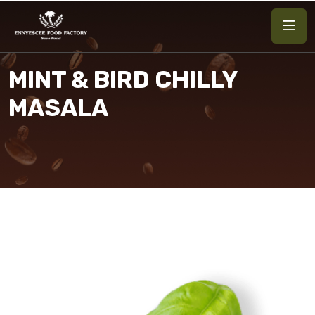
MINT & BIRD CHILLY
MASALA