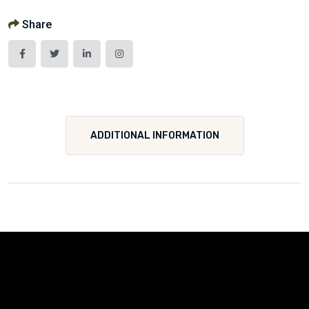
Share
ADDITIONAL INFORMATION