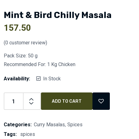
Mint & Bird Chilly Masala
157.50
(
0
customer review)
Pack Size: 50 g
Recommended For: 1 Kg Chicken
Availability:
In Stock
ADD TO CART
Categories:
Curry Masalas
Spices
Tags:
spices