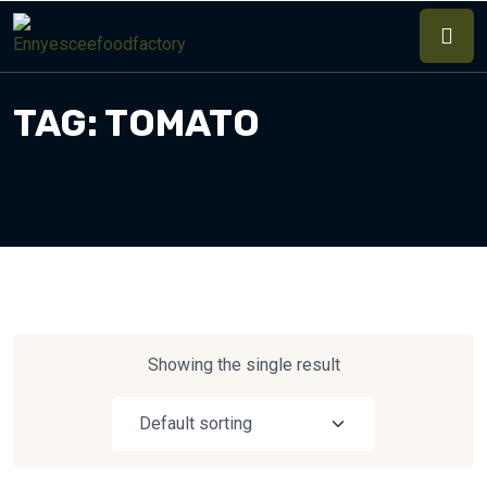
TAG:
TOMATO
Showing the single result