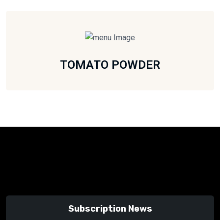
TOMATO POWDER
Subscription News